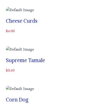
Cheese Curds
$5.00
Supreme Tamale
$3.50
Corn Dog