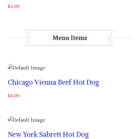
$5.00
Menu Items
Chicago Vienna Beef Hot Dog
$6.00
New York Sabrett Hot Dog