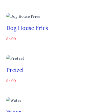
Dog House Fries
$6.00
Pretzel
$5.00
Water