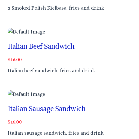
2 Smoked Polish Kielbasa, fries and drink
Italian Beef Sandwich
$16.00
Italian beef sandwich, fries and drink
Italian Sausage Sandwich
$16.00
Italian sausage sandwich, fries and drink