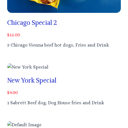
Chicago Special 2
$15.00
2 Chicago Vienna beef hot dogs, Fries and Drink
New York Special
$9.00
1 Sabrett Beef dog, Dog House fries and Drink