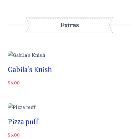
Extras
Gabila’s Knish
$5.00
Pizza puff
$5.00