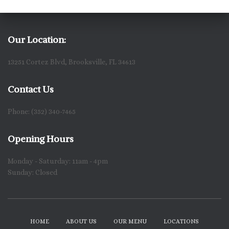
Our Location:
13251 Cortez Blvd, Brooksville, FL 34613
Contact Us
Phone: (352) 340-7465
Opening Hours
Monday - Saturday: 11am - 4pm
Sunday: Closed
HOME
ABOUT US
OUR MENU
LOCATIONS