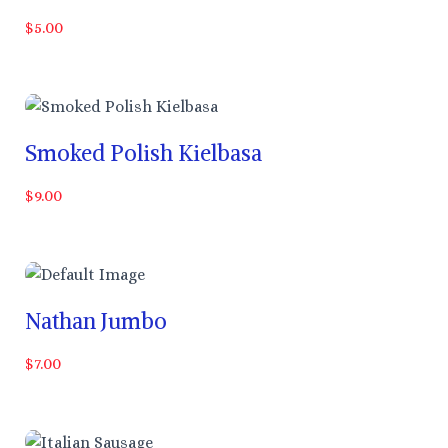
$5.00
Smoked Polish Kielbasa
$9.00
Nathan Jumbo
$7.00