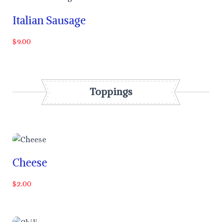
Italian Sausage
$9.00
Toppings
Cheese
$2.00