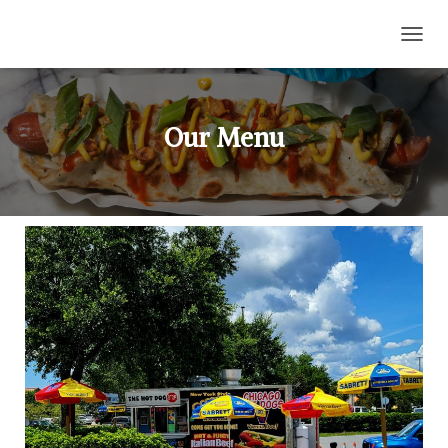
T
O
G
G
L
Our Menu
E
N
A
V
I
G
A
T
I
O
N