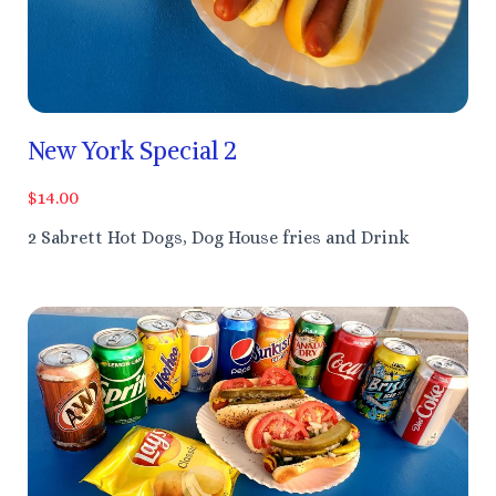
New York Special 2
$14.00
2 Sabrett Hot Dogs, Dog House fries and Drink