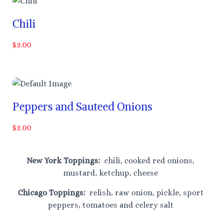
Chili
$2.00
Peppers and Sauteed Onions
$2.00
New York Toppings:
chili, cooked red onions,
mustard, ketchup, cheese
Chicago Toppings:
relish, raw onion, pickle, sport
peppers, tomatoes and celery salt