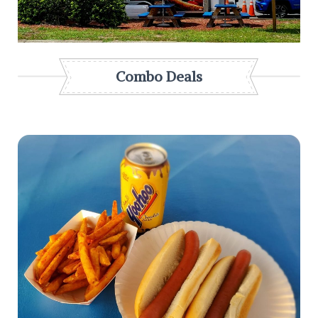
Combo Deals