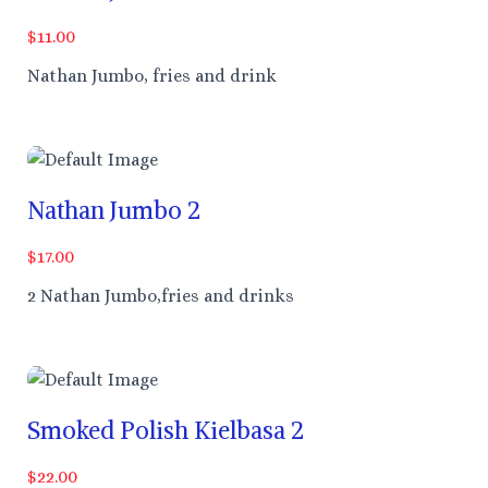
$11.00
Nathan Jumbo, fries and drink
Nathan Jumbo 2
$17.00
2 Nathan Jumbo,fries and drinks
Smoked Polish Kielbasa 2
$22.00