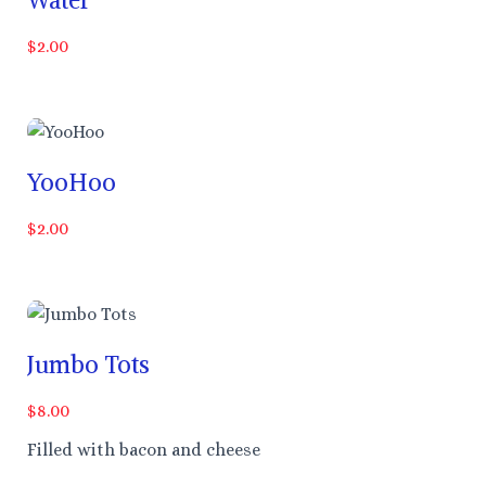
$2.00
YooHoo
$2.00
Jumbo Tots
$8.00
Filled with bacon and cheese