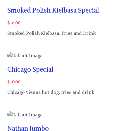
Smoked Polish Kielbasa Special
$16.00
Smoked Polish Kielbasa, Fries and Drink
Chicago Special
$10.00
Chicago Vienna hot dog, fries and drink
Nathan Jumbo